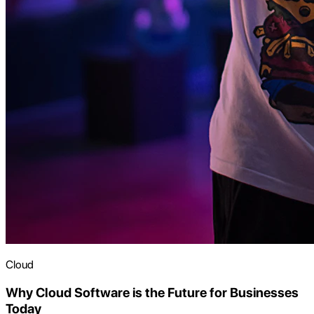
Cloud
Why Cloud Software is the Future for Businesses
Today