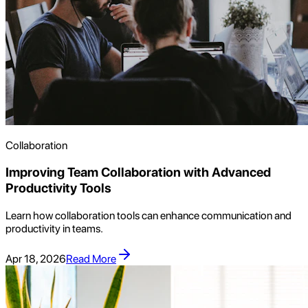
Collaboration
Improving Team Collaboration with Advanced
Productivity Tools
Learn how collaboration tools can enhance communication and
productivity in teams.
Apr 18, 2026
Read More