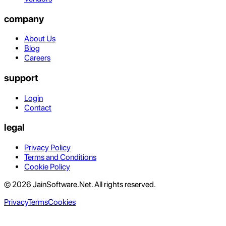
company
About Us
Blog
Careers
support
Login
Contact
legal
Privacy Policy
Terms and Conditions
Cookie Policy
© 2026 JainSoftware.Net. All rights reserved.
Privacy
Terms
Cookies