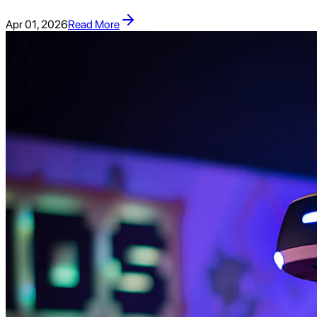
Apr 01, 2026
Read More