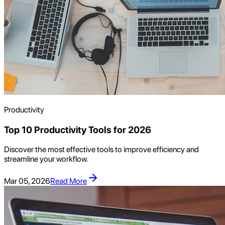
Productivity
Top 10 Productivity Tools for 2026
Discover the most effective tools to improve efficiency and
streamline your workflow.
Mar 05, 2026
Read More