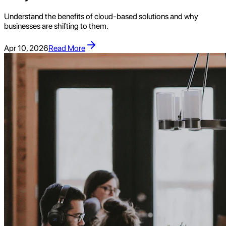
Understand the benefits of cloud-based solutions and why
businesses are shifting to them.
Apr 10, 2026
Read More