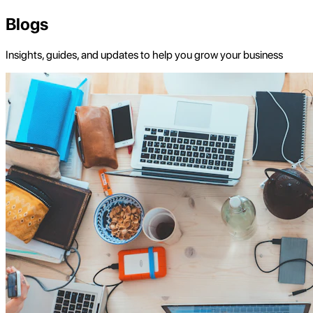
Blogs
Insights, guides, and updates to help you grow your business