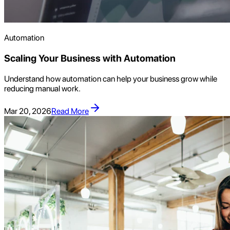
Automation
Scaling Your Business with Automation
Understand how automation can help your business grow while
reducing manual work.
Mar 20, 2026
Read More