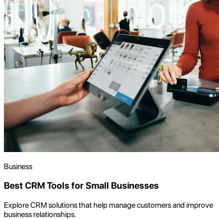
Business
Best CRM Tools for Small Businesses
Explore CRM solutions that help manage customers and improve
business relationships.