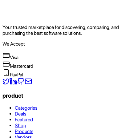
Your trusted marketplace for discovering, comparing, and
purchasing the best software solutions.
We Accept
Visa
Mastercard
PayPal
product
Categories
Deals
Featured
Shop
Products
Vendors