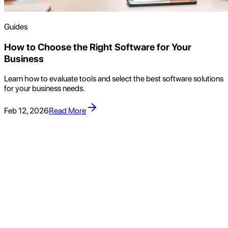
Guides
How to Choose the Right Software for Your
Business
Learn how to evaluate tools and select the best software solutions
for your business needs.
Feb 12, 2026
Read More